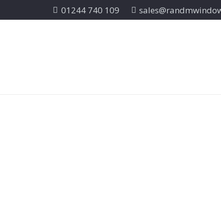
01244 740 109
sales@randmwindo