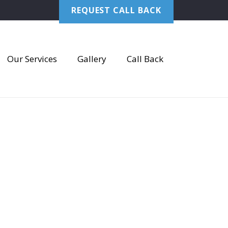
REQUEST CALL BACK
Our Services
Gallery
Call Back