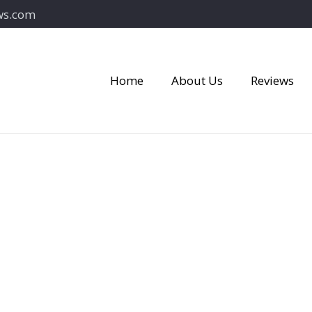
ws.com
Home
About Us
Reviews